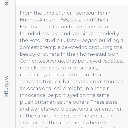
From the time of their reencounter in
Buenos Aires in 1958, Luisa and Chela
Escarria—the Colombian sisters who
founded, owned, and ran, singlehandedly,
the Foto Estudio Luisita—began building a
domestic temple devoted to capturing the
beauty of others. In their home-studio on
Corrientes Avenue, they portrayed
vedettes
,
models, dancers, comics, singers,
musicians, actors, contortionists and
writings
acrobats, tropical bands and drum troupes;
an occasional child might, in all their
innocence, be portrayed on the same
plush ottoman as the others. These stars
and starlets would pose, one after another,
in the same three-square meters at the
entrance to the apartment where the