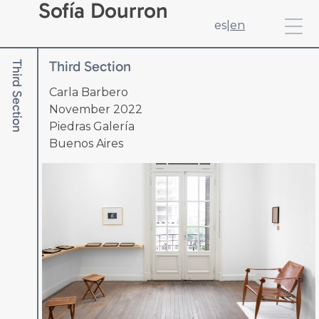
Sofía Dourron
es
|
en
Third Section
Third Section
Carla Barbero
November 2022
Piedras Galería
Buenos Aires