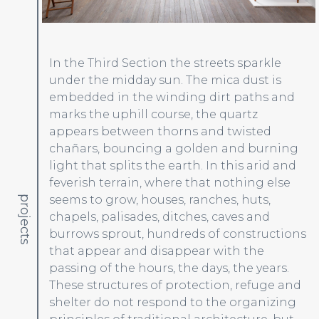
In the Third Section the streets sparkle
under the midday sun. The mica dust is
embedded in the winding dirt paths and
marks the uphill course, the quartz
appears between thorns and twisted
chañars, bouncing a golden and burning
light that splits the earth. In this arid and
feverish terrain, where that nothing else
seems to grow, houses, ranches, huts,
projects
chapels, palisades, ditches, caves and
burrows sprout, hundreds of constructions
that appear and disappear with the
passing of the hours, the days, the years.
These structures of protection, refuge and
shelter do not respond to the organizing